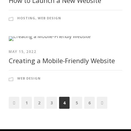
How to Launch a New Website
HOSTING
,
WEB DESIGN
MAY 15, 2022
Creating a Mobile-Friendly Website
WEB DESIGN
1
2
3
4
5
6