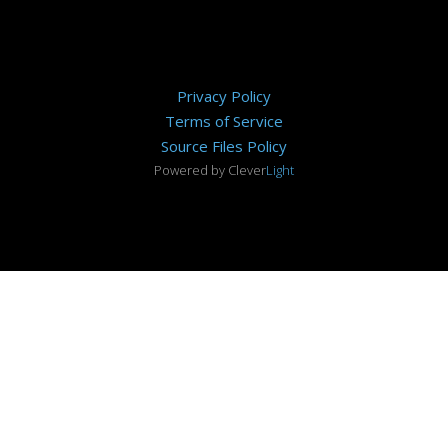
Privacy Policy
Terms of Service
Source Files Policy
Powered by Clever
Light