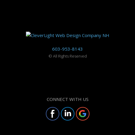
603-953-8143
©
All Rights Reserved
CONNECT WITH US