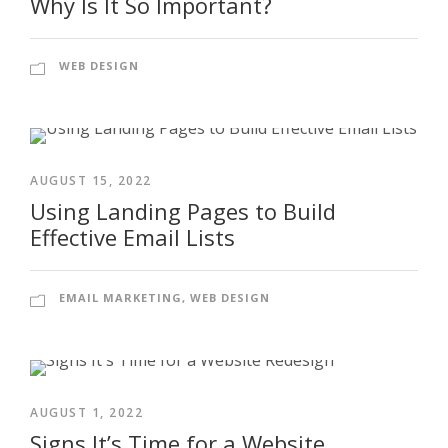
Why Is It So Important?
WEB DESIGN
AUGUST 15, 2022
Using Landing Pages to Build
Effective Email Lists
EMAIL MARKETING
,
WEB DESIGN
AUGUST 1, 2022
Signs It’s Time for a Website