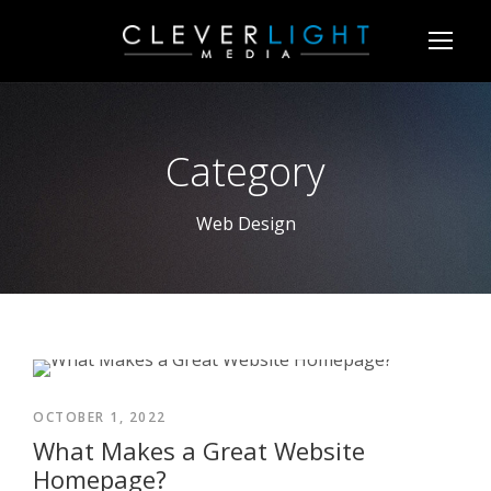
Category
Web Design
OCTOBER 1, 2022
What Makes a Great Website
Homepage?