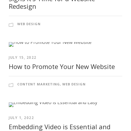
Redesign
WEB DESIGN
JULY 15, 2022
How to Promote Your New Website
CONTENT MARKETING
,
WEB DESIGN
JULY 1, 2022
Embedding Video is Essential and