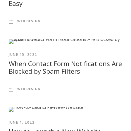
Easy
WEB DESIGN
JUNE 15, 2022
When Contact Form Notifications Are
Blocked by Spam Filters
WEB DESIGN
JUNE 1, 2022