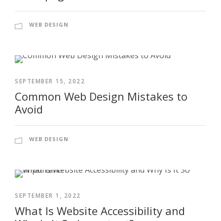
WEB DESIGN
SEPTEMBER 15, 2022
Common Web Design Mistakes to
Avoid
WEB DESIGN
SEPTEMBER 1, 2022
What Is Website Accessibility and