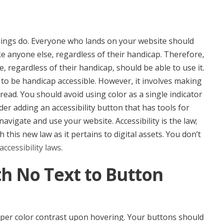
ildings do. Everyone who lands on your website should
ke anyone else, regardless of their handicap. Therefore,
 regardless of their handicap, should be able to use it.
e to be handicap accessible. However, it involves making
read. You should avoid using color as a single indicator
der adding an accessibility button that has tools for
vigate and use your website. Accessibility is the law;
 this new law as it pertains to digital assets. You don’t
accessibility laws
.
th No Text to Button
oper color contrast upon hovering. Your buttons should