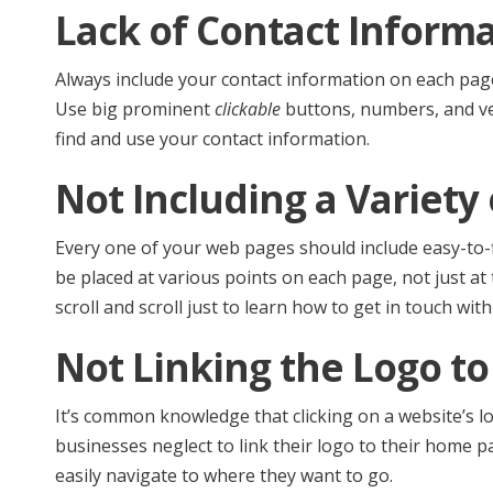
Lack of Contact Inform
Always include your contact information on each page
Use big prominent
clickable
buttons, numbers, and ver
find and use your contact information.
Not Including a Variety
Every one of your web pages should include easy-to-fi
be placed at various points on each page, not just at
scroll and scroll just to learn how to get in touch with
Not Linking the Logo t
It’s common knowledge that clicking on a website’s 
businesses neglect to link their logo to their home pa
easily navigate to where they want to go.