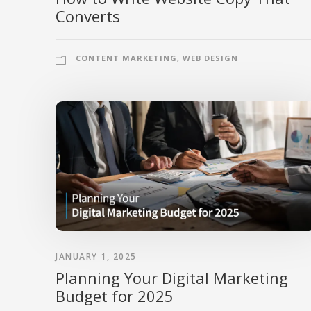
Converts
CONTENT MARKETING
,
WEB DESIGN
JANUARY 1, 2025
Planning Your Digital Marketing
Budget for 2025