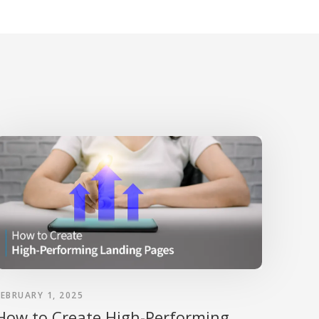
FEBRUARY 1, 2025
How to Create High-Performing