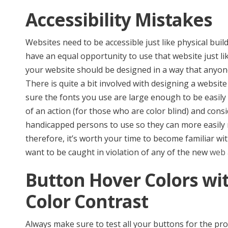
Accessibility Mistakes
Websites need to be accessible just like physical bu
have an equal opportunity to use that website just li
your website should be designed in a way that anyone,
There is quite a bit involved with designing a websit
sure the fonts you use are large enough to be easily 
of an action (for those who are color blind) and consi
handicapped persons to use so they can more easily na
therefore, it’s worth your time to become familiar with
want to be caught in violation of any of the new
web 
Button Hover Colors wi
Color Contrast
Always make sure to test all your buttons for the pr