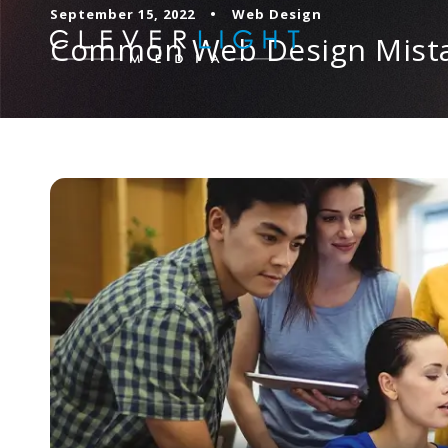
September 15, 2022
•
Web Design
Common Web Design Mista