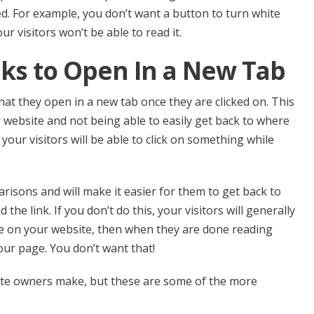
d. For example, you don’t want a button to turn white
r visitors won’t be able to read it.
nks to Open In a New Tab
hat they open in a new tab once they are clicked on. This
r website and not being able to easily get back to where
 your visitors will be able to click on something while
arisons and will make it easier for them to get back to
the link. If you don’t do this, your visitors will generally
ge on your website, then when they are done reading
 your page. You don’t want that!
te owners make, but these are some of the more