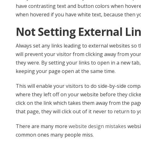
have contrasting text and button colors when hovere
when hovered if you have white text, because then you
Not Setting External Li
Always set any links leading to external websites so t
will prevent your visitor from clicking away from you
they were. By setting your links to open in a new tab,
keeping your page open at the same time.
This will enable your visitors to do side-by-side comp
where they left off on your website before they clicked 
click on the link which takes them away from the pa
that page, they will click out of it never to return to
There are many more
website design mistakes
websi
common ones many people miss.