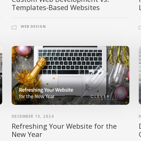
Templates-Based Websites
WEB DESIGN
DECEMBER 15, 2024
Refreshing Your Website for the
New Year