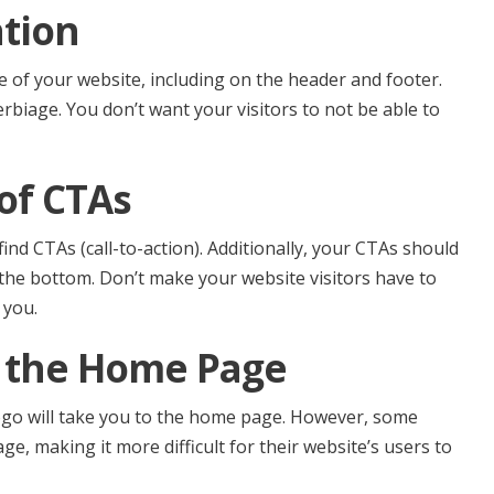
ation
 of your website, including on the header and footer.
biage. You don’t want your visitors to not be able to
 of CTAs
nd CTAs (call-to-action). Additionally, your CTAs should
 the bottom. Don’t make your website visitors have to
 you.
o the Home Page
logo will take you to the home page. However, some
ge, making it more difficult for their website’s users to