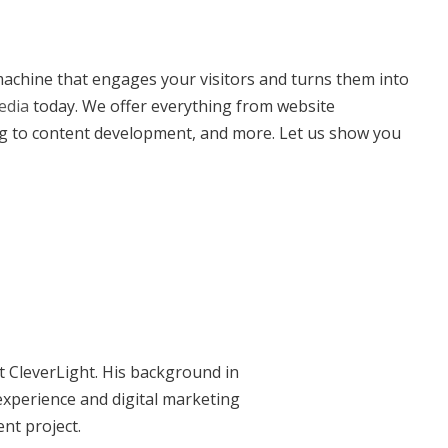
 machine that engages your visitors and turns them into
edia
today. We offer everything from website
g to content development, and more. Let us show you
at CleverLight. His background in
xperience and digital marketing
ent project.