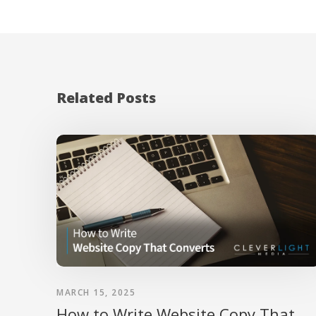
Related Posts
MARCH 15, 2025
How to Write Website Copy That