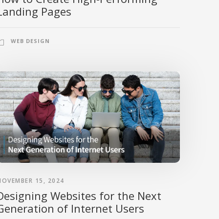
Landing Pages
WEB DESIGN
NOVEMBER 15, 2024
Designing Websites for the Next
Generation of Internet Users