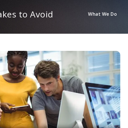
kes to Avoid
What We Do