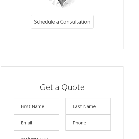
Schedule a Consultation
Get a Quote