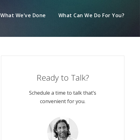
What We’ve Done
What Can We Do For You?
Ready to Talk?
Schedule a time to talk that’s
convenient for you.