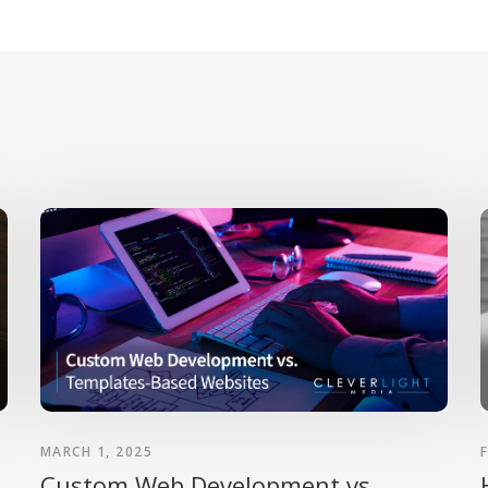
MARCH 1, 2025
Custom Web Development vs.