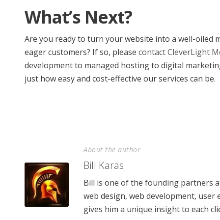
What’s Next?
Are you ready to turn your website into a well-oiled
eager customers? If so, please
contact CleverLight M
development to managed hosting to digital marketin
just how easy and cost-effective our services can be.
About the author
Bill Karas
Bill is one of the founding partners 
web design, web development, user e
gives him a unique insight to each cli