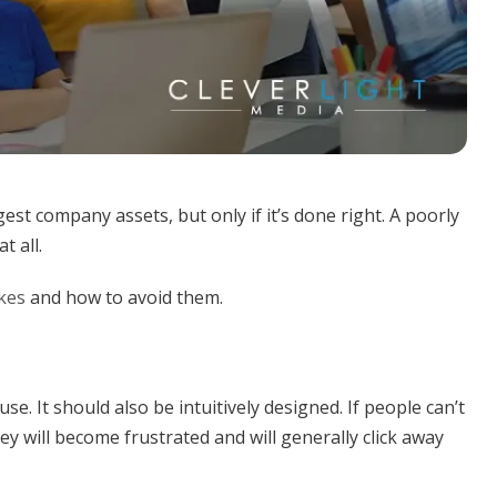
est company assets, but only if it’s done right. A poorly
t all.
kes
and how to avoid them.
e. It should also be intuitively designed. If people can’t
ey will become frustrated and will generally click away