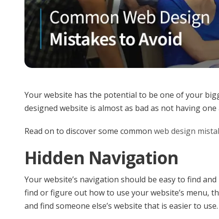
Your website has the potential to be one of your bigg
designed website is almost as bad as not having one a
Read on to discover some common
web design mista
Hidden Navigation
Your website’s navigation should be easy to find and us
find or figure out how to use your website’s menu, th
and find someone else’s website that is easier to use.