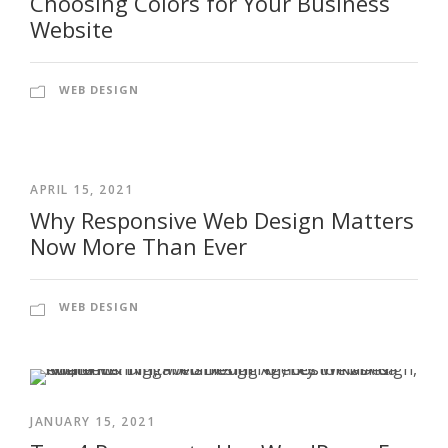
Choosing Colors for Your Business
Website
WEB DESIGN
APRIL 15, 2021
Why Responsive Web Design Matters
Now More Than Ever
WEB DESIGN
JANUARY 15, 2021