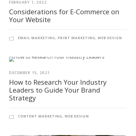
FEBRUARY 1, 2022
Considerations for E-Commerce on
Your Website
EMAIL MARKETING
,
PRINT MARKETING
,
WEB DESIGN
DECEMBER 15, 2021
How to Research Your Industry
Leaders to Guide Your Brand
Strategy
CONTENT MARKETING
,
WEB DESIGN