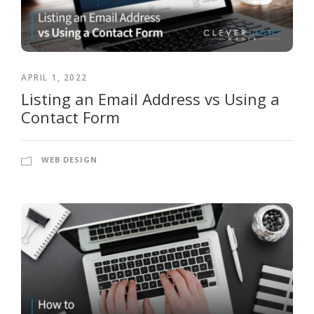
APRIL 1, 2022
Listing an Email Address vs Using a
Contact Form
WEB DESIGN