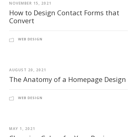
NOVEMBER 15, 2021
How to Design Contact Forms that
Convert
WEB DESIGN
AUGUST 20, 2021
The Anatomy of a Homepage Design
WEB DESIGN
MAY 1, 2021