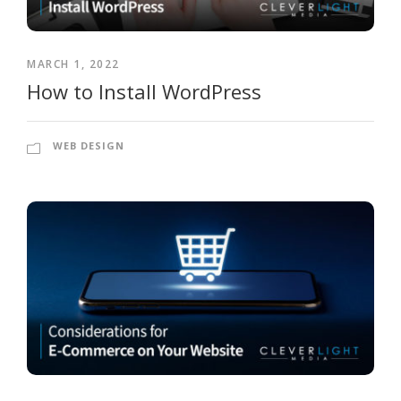
MARCH 1, 2022
How to Install WordPress
WEB DESIGN