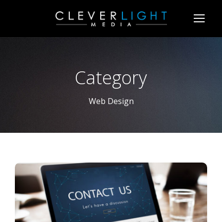
Category
Web Design