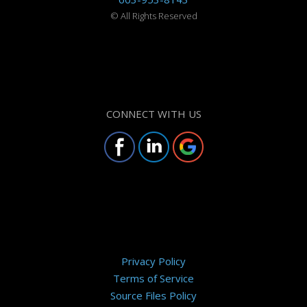
©
All Rights Reserved
CONNECT WITH US
Privacy Policy
Terms of Service
Source Files Policy