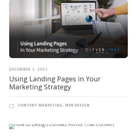
DECEMBER 1, 2021
Using Landing Pages in Your
Marketing Strategy
CONTENT MARKETING
,
WEB DESIGN