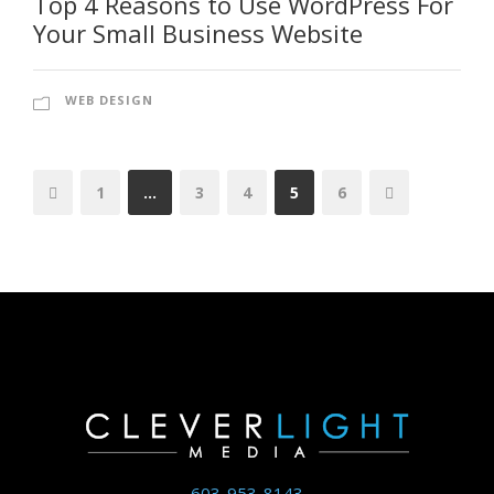
Top 4 Reasons to Use WordPress For
Your Small Business Website
WEB DESIGN
1
…
3
4
5
6
603-953-8143