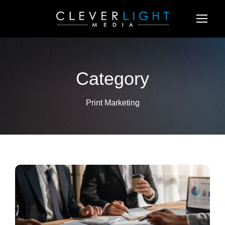
Category
Print Marketing