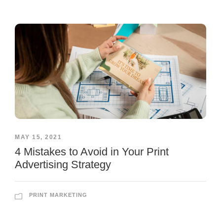
MAY 15, 2021
4 Mistakes to Avoid in Your Print
Advertising Strategy
PRINT MARKETING