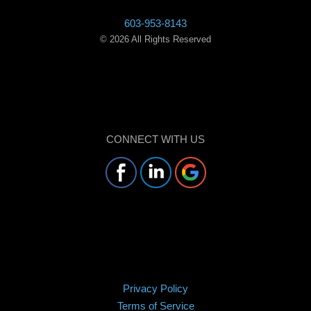
603-953-8143
©
2026
All Rights Reserved
CONNECT WITH US
Privacy Policy
Terms of Service