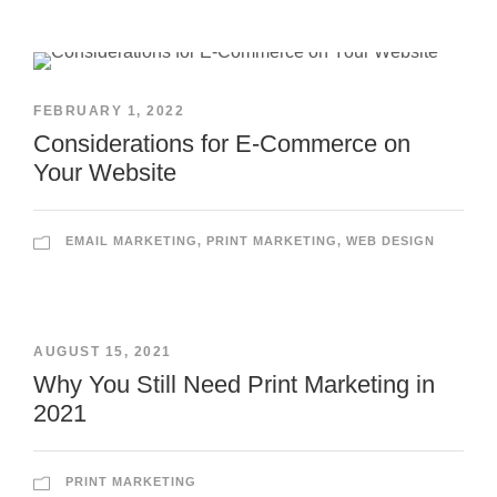
FEBRUARY 1, 2022
Considerations for E-Commerce on
Your Website
EMAIL MARKETING
,
PRINT MARKETING
,
WEB DESIGN
AUGUST 15, 2021
Why You Still Need Print Marketing in
2021
PRINT MARKETING