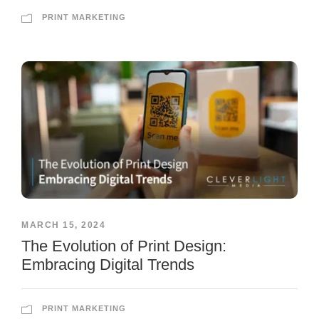
PRINT MARKETING
MARCH 15, 2024
The Evolution of Print Design:
Embracing Digital Trends
PRINT MARKETING