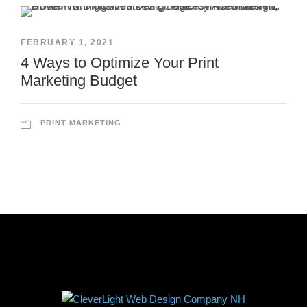
FEBRUARY 1, 2021
4 Ways to Optimize Your Print
Marketing Budget
PRINT MARKETING