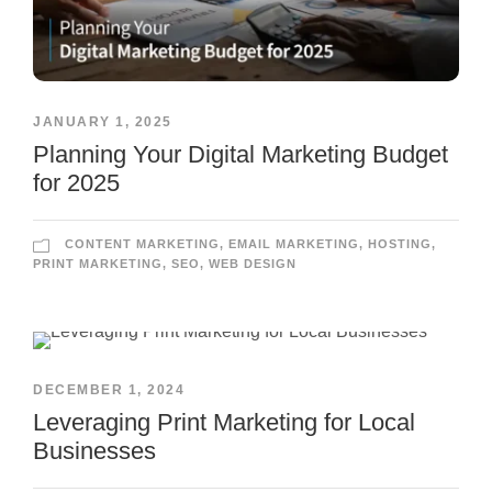
JANUARY 1, 2025
Planning Your Digital Marketing Budget
for 2025
CONTENT MARKETING
,
EMAIL MARKETING
,
HOSTING
,
PRINT MARKETING
,
SEO
,
WEB DESIGN
DECEMBER 1, 2024
Leveraging Print Marketing for Local
Businesses