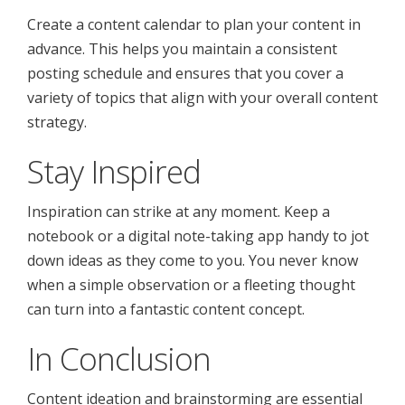
Create a content calendar to plan your content in
advance. This helps you maintain a consistent
posting schedule and ensures that you cover a
variety of topics that align with your overall content
strategy.
Stay Inspired
Inspiration can strike at any moment. Keep a
notebook or a digital note-taking app handy to jot
down ideas as they come to you. You never know
when a simple observation or a fleeting thought
can turn into a fantastic content concept.
In Conclusion
Content ideation and brainstorming are essential