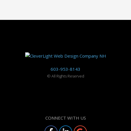
603-953-8143
©
All Rights Reserved
CONNECT WITH US