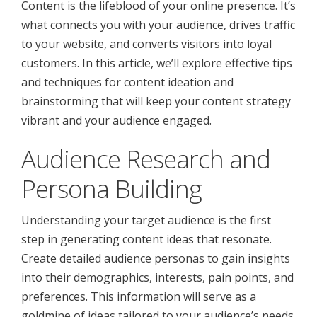
Content is the lifeblood of your online presence. It’s
what connects you with your audience, drives traffic
to your website, and converts visitors into loyal
customers. In this article, we’ll explore effective tips
and techniques for content ideation and
brainstorming that will keep your content strategy
vibrant and your audience engaged.
Audience Research and
Persona Building
Understanding your target audience is the first
step in generating content ideas that resonate.
Create detailed audience personas to gain insights
into their demographics, interests, pain points, and
preferences. This information will serve as a
goldmine of ideas tailored to your audience’s needs.