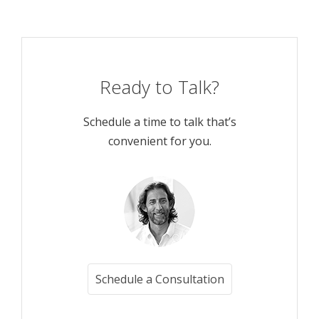
Ready to Talk?
Schedule a time to talk that’s
convenient for you.
Schedule a Consultation