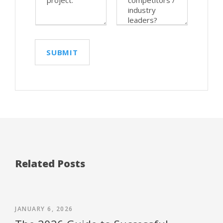
Related Posts
JANUARY 6, 2026