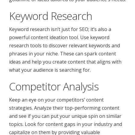
Keyword Research
Keyword research isn’t just for SEO; it’s also a
powerful content ideation tool. Use keyword
research tools to discover relevant keywords and
phrases in your niche. These can spark content
ideas and help you create content that aligns with
what your audience is searching for.
Competitor Analysis
Keep an eye on your competitors’ content
strategies. Analyze their top-performing content
and see if you can put your unique spin on similar
topics. Look for content gaps in your industry and
capitalize on them by providing valuable