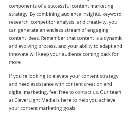
components of a successful content marketing
strategy. By combining audience insights, keyword
research, competitor analysis, and creativity, you
can generate an endless stream of engaging
content ideas. Remember that content is a dynamic
and evolving process, and your ability to adapt and
innovate will keep your audience coming back for
more.
If you’re looking to elevate your content strategy
and need assistance with content creation and
digital marketing, feel free to
contact us
. Our team
at CleverLight Media is here to help you achieve
your content marketing goals.