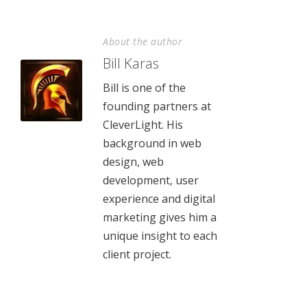
About the author
Bill Karas
Bill is one of the
founding partners at
CleverLight. His
background in web
design, web
development, user
experience and digital
marketing gives him a
unique insight to each
client project.