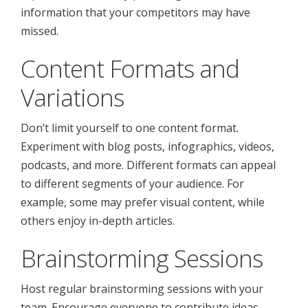
information that your competitors may have
missed.
Content Formats and
Variations
Don’t limit yourself to one content format.
Experiment with blog posts, infographics, videos,
podcasts, and more. Different formats can appeal
to different segments of your audience. For
example, some may prefer visual content, while
others enjoy in-depth articles.
Brainstorming Sessions
Host regular brainstorming sessions with your
team. Encourage everyone to contribute ideas