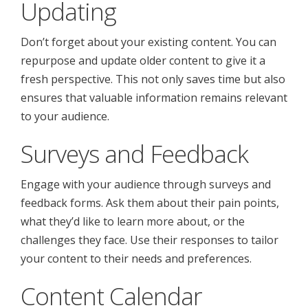
Updating
Don’t forget about your existing content. You can
repurpose and update older content to give it a
fresh perspective. This not only saves time but also
ensures that valuable information remains relevant
to your audience.
Surveys and Feedback
Engage with your audience through surveys and
feedback forms. Ask them about their pain points,
what they’d like to learn more about, or the
challenges they face. Use their responses to tailor
your content to their needs and preferences.
Content Calendar