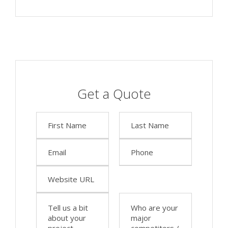
Get a Quote