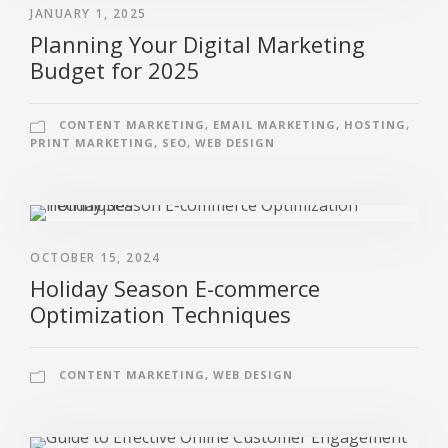
JANUARY 1, 2025
Planning Your Digital Marketing
Budget for 2025
CONTENT MARKETING
,
EMAIL MARKETING
,
HOSTING
,
PRINT MARKETING
,
SEO
,
WEB DESIGN
OCTOBER 15, 2024
Holiday Season E-commerce
Optimization Techniques
CONTENT MARKETING
,
WEB DESIGN