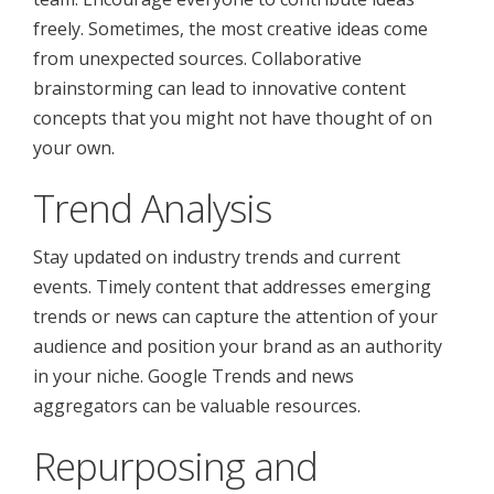
freely. Sometimes, the most creative ideas come
from unexpected sources. Collaborative
brainstorming can lead to innovative content
concepts that you might not have thought of on
your own.
Trend Analysis
Stay updated on industry trends and current
events. Timely content that addresses emerging
trends or news can capture the attention of your
audience and position your brand as an authority
in your niche. Google Trends and news
aggregators can be valuable resources.
Repurposing and