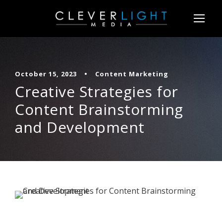
October 15, 2023
•
Content Marketing
Creative Strategies for
Content Brainstorming
and Development