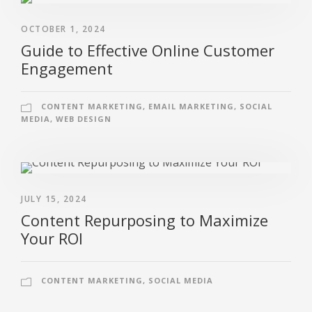
OCTOBER 1, 2024
Guide to Effective Online Customer
Engagement
CONTENT MARKETING
,
EMAIL MARKETING
,
SOCIAL
MEDIA
,
WEB DESIGN
JULY 15, 2024
Content Repurposing to Maximize
Your ROI
CONTENT MARKETING
,
SOCIAL MEDIA