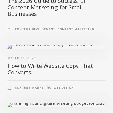
The 2026 Guide to Successful
Content Marketing for Small
Businesses
CONTENT DEVELOPMENT
,
CONTENT MARKETING
MARCH 15, 2025
How to Write Website Copy That
Converts
CONTENT MARKETING
,
WEB DESIGN