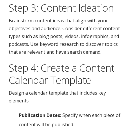
Step 3: Content Ideation
Brainstorm content ideas that align with your
objectives and audience. Consider different content
types such as blog posts, videos, infographics, and
podcasts. Use keyword research to discover topics
that are relevant and have search demand.
Step 4: Create a Content
Calendar Template
Design a calendar template that includes key
elements:
Publication Dates:
Specify when each piece of
content will be published.