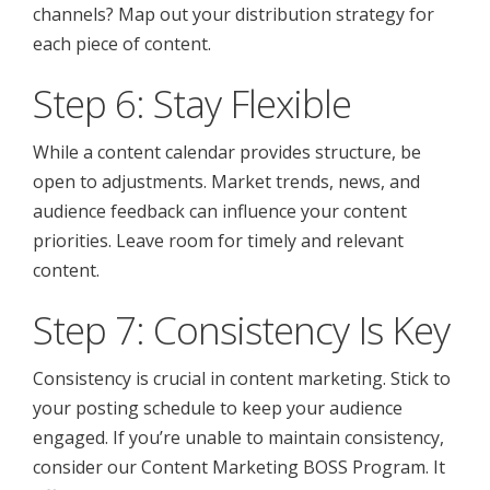
channels? Map out your distribution strategy for
each piece of content.
Step 6: Stay Flexible
While a content calendar provides structure, be
open to adjustments. Market trends, news, and
audience feedback can influence your content
priorities. Leave room for timely and relevant
content.
Step 7: Consistency Is Key
Consistency is crucial in content marketing. Stick to
your posting schedule to keep your audience
engaged. If you’re unable to maintain consistency,
consider our Content Marketing BOSS Program. It