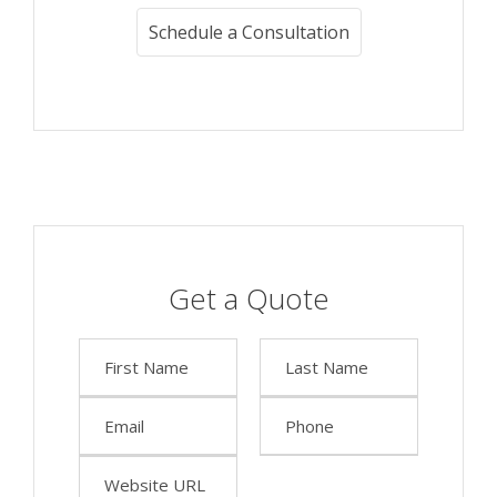
Schedule a Consultation
Get a Quote