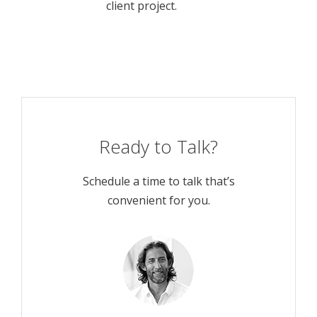
client project.
Ready to Talk?
Schedule a time to talk that’s
convenient for you.