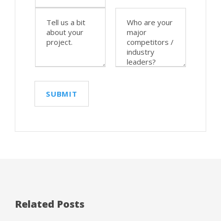
Related Posts