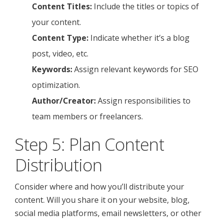
Content Titles:
Include the titles or topics of
your content.
Content Type:
Indicate whether it’s a blog
post, video, etc.
Keywords:
Assign relevant keywords for SEO
optimization.
Author/Creator:
Assign responsibilities to
team members or freelancers.
Step 5: Plan Content
Distribution
Consider where and how you’ll distribute your
content. Will you share it on your website, blog,
social media platforms, email newsletters, or other