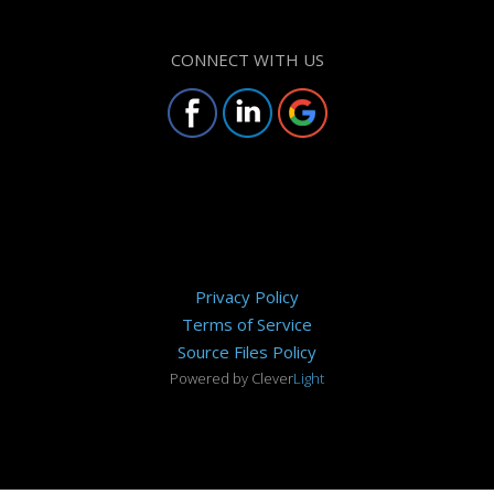
CONNECT WITH US
Privacy Policy
Terms of Service
Source Files Policy
Powered by Clever
Light