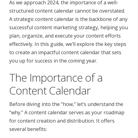
As we approach 2024, the importance of a well-
structured content calendar cannot be overstated.
A strategic content calendar is the backbone of any
successful content marketing strategy, helping you
plan, organize, and execute your content efforts
effectively. In this guide, we’ll explore the key steps
to create an impactful content calendar that sets
you up for success in the coming year.
The Importance of a
Content Calendar
Before diving into the “how,” let’s understand the
“why.” A content calendar serves as your roadmap
for content creation and distribution. It offers
several benefits: