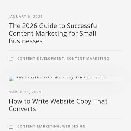
JANUARY 6, 2026
The 2026 Guide to Successful
Content Marketing for Small
Businesses
CONTENT DEVELOPMENT
,
CONTENT MARKETING
MARCH 15, 2025
How to Write Website Copy That
Converts
CONTENT MARKETING
,
WEB DESIGN