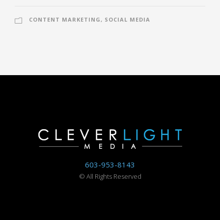
CONTENT MARKETING
,
SOCIAL MEDIA
603-953-8143
©
All Rights Reserved