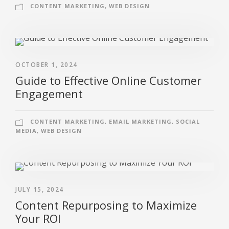
CONTENT MARKETING
,
WEB DESIGN
OCTOBER 1, 2024
Guide to Effective Online Customer
Engagement
CONTENT MARKETING
,
EMAIL MARKETING
,
SOCIAL
MEDIA
,
WEB DESIGN
JULY 15, 2024
Content Repurposing to Maximize
Your ROI