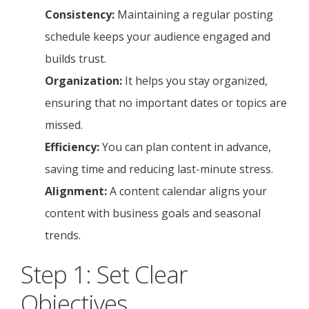
Consistency:
Maintaining a regular posting
schedule keeps your audience engaged and
builds trust.
Organization:
It helps you stay organized,
ensuring that no important dates or topics are
missed.
Efficiency:
You can plan content in advance,
saving time and reducing last-minute stress.
Alignment:
A content calendar aligns your
content with business goals and seasonal
trends.
Step 1: Set Clear
Objectives