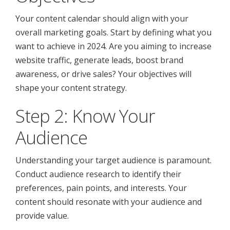
Your content calendar should align with your
overall marketing goals. Start by defining what you
want to achieve in 2024. Are you aiming to increase
website traffic, generate leads, boost brand
awareness, or drive sales? Your objectives will
shape your content strategy.
Step 2: Know Your
Audience
Understanding your target audience is paramount.
Conduct audience research to identify their
preferences, pain points, and interests. Your
content should resonate with your audience and
provide value.