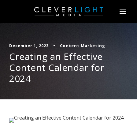
December 1, 2023
•
Content Marketing
Creating an Effective
Content Calendar for
2024