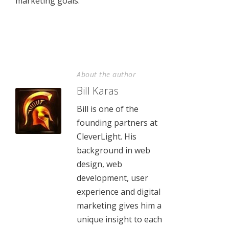
marketing goals.
About the author
Bill Karas
Bill is one of the
founding partners at
CleverLight. His
background in web
design, web
development, user
experience and digital
marketing gives him a
unique insight to each