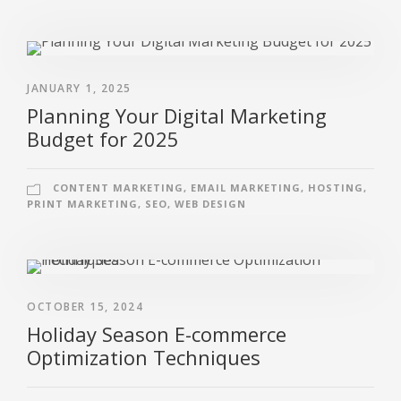
JANUARY 1, 2025
Planning Your Digital Marketing
Budget for 2025
CONTENT MARKETING
,
EMAIL MARKETING
,
HOSTING
,
PRINT MARKETING
,
SEO
,
WEB DESIGN
OCTOBER 15, 2024
Holiday Season E-commerce
Optimization Techniques