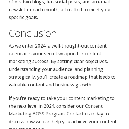
offers two blogs, ten social posts, and an email
newsletter each month, all crafted to meet your
specific goals.
Conclusion
As we enter 2024, a well-thought-out content
calendar is your secret weapon for content
marketing success. By setting clear objectives,
understanding your audience, and planning
strategically, you’ll create a roadmap that leads to
valuable content and business growth.
If you’re ready to take your content marketing to
the next level in 2024, consider our
Content
Marketing BOSS Program
.
Contact us
today to
discuss how we can help you achieve your content