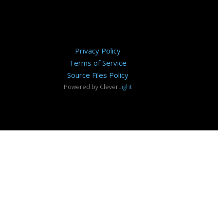
Privacy Policy
Terms of Service
Source Files Policy
Powered by Clever
Light