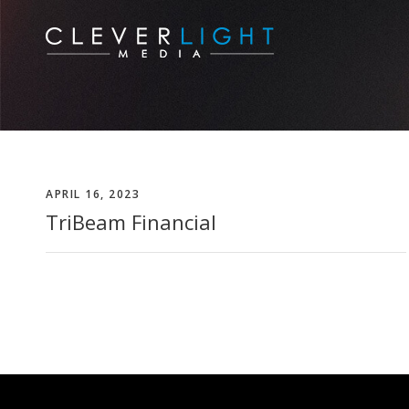
APRIL 16, 2023
TriBeam Financial