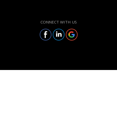
CONNECT WITH US