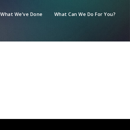
What We’ve Done
What Can We Do For You?