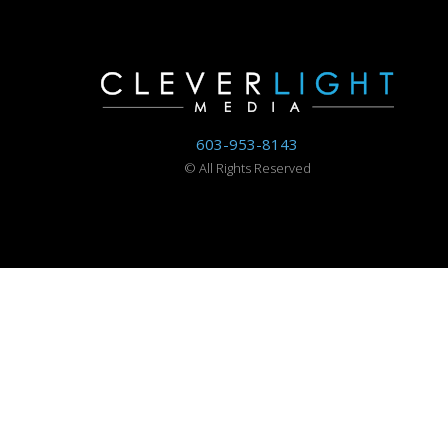
603-953-8143
©
All Rights Reserved