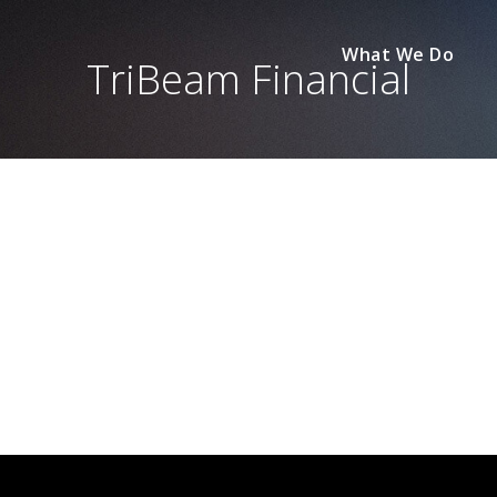
What We Do
TriBeam Financial