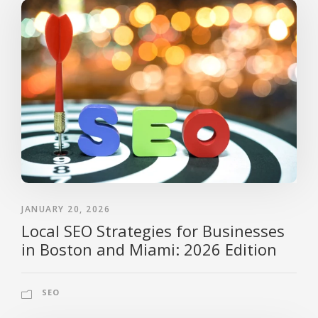
JANUARY 20, 2026
Local SEO Strategies for Businesses
in Boston and Miami: 2026 Edition
SEO