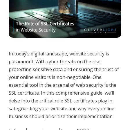
In today’s digital landscape, website security is
paramount. With cyber threats on the rise,
protecting sensitive data and ensuring the trust of
your online visitors is non-negotiable. One
essential tool in the arsenal of web security is the
SSL certificate. In this comprehensive guide, we’ll
delve into the critical role SSL certificates play in
safeguarding your website and why every online
business should prioritize their implementation.