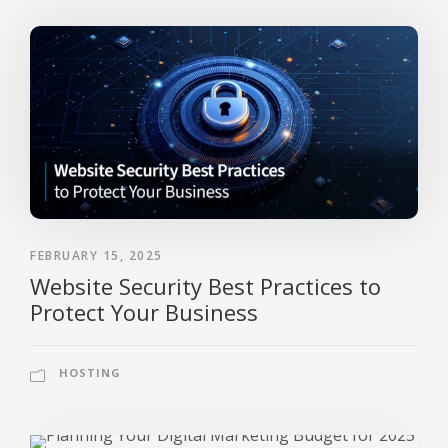
FEBRUARY 15, 2025
Website Security Best Practices to
Protect Your Business
HOSTING