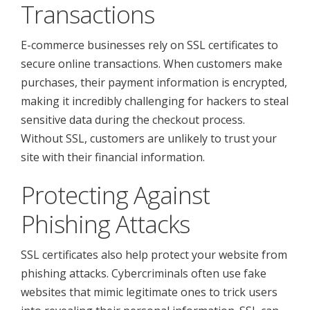
Transactions
E-commerce businesses rely on SSL certificates to
secure online transactions. When customers make
purchases, their payment information is encrypted,
making it incredibly challenging for hackers to steal
sensitive data during the checkout process.
Without SSL, customers are unlikely to trust your
site with their financial information.
Protecting Against
Phishing Attacks
SSL certificates also help protect your website from
phishing attacks. Cybercriminals often use fake
websites that mimic legitimate ones to trick users