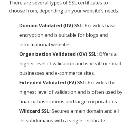
There are several types of SSL certificates to
choose from, depending on your website’s needs:
Domain Validated (DV) SSL:
Provides basic
encryption and is suitable for blogs and
informational websites.
Organization Validated (OV) SSL:
Offers a
higher level of validation and is ideal for small
businesses and e-commerce sites.
Extended Validated (EV) SSL:
Provides the
highest level of validation and is often used by
financial institutions and large corporations.
Wildcard SSL:
Secures a main domain and all
its subdomains with a single certificate.