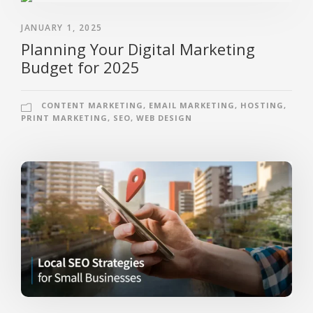
JANUARY 1, 2025
Planning Your Digital Marketing
Budget for 2025
CONTENT MARKETING
,
EMAIL MARKETING
,
HOSTING
,
PRINT MARKETING
,
SEO
,
WEB DESIGN