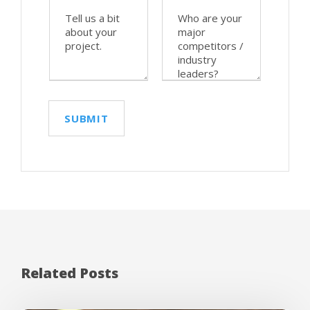
Related Posts