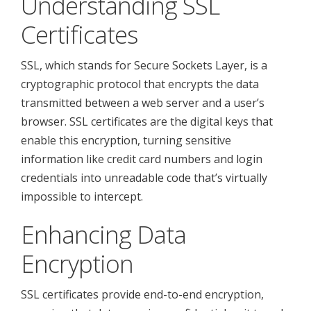
Understanding SSL
Certificates
SSL, which stands for Secure Sockets Layer, is a
cryptographic protocol that encrypts the data
transmitted between a web server and a user’s
browser. SSL certificates are the digital keys that
enable this encryption, turning sensitive
information like credit card numbers and login
credentials into unreadable code that’s virtually
impossible to intercept.
Enhancing Data
Encryption
SSL certificates provide end-to-end encryption,