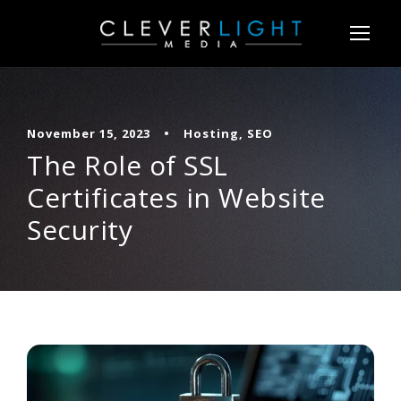
November 15, 2023
•
Hosting
,
SEO
The Role of SSL
Certificates in Website
Security