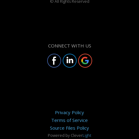
©
All Rights Reserved
CONNECT WITH US
Privacy Policy
Terms of Service
Source Files Policy
Powered by Clever
Light