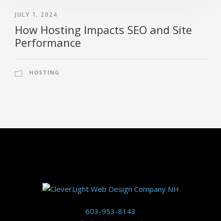
JULY 1, 2024
How Hosting Impacts SEO and Site
Performance
HOSTING
603-953-8143