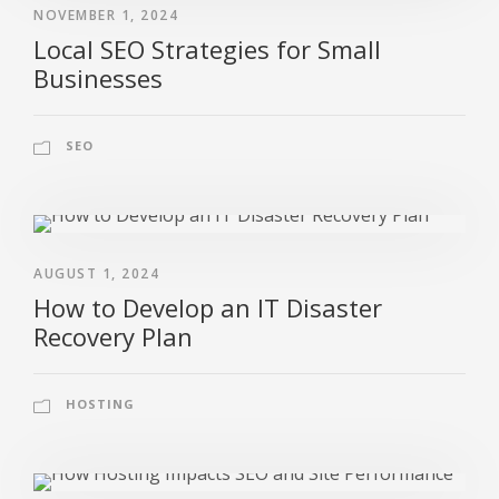
NOVEMBER 1, 2024
Local SEO Strategies for Small
Businesses
SEO
AUGUST 1, 2024
How to Develop an IT Disaster
Recovery Plan
HOSTING