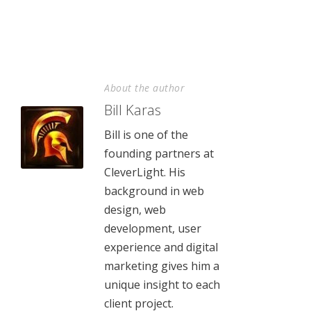
About the author
Bill Karas
Bill is one of the
founding partners at
CleverLight. His
background in web
design, web
development, user
experience and digital
marketing gives him a
unique insight to each
client project.