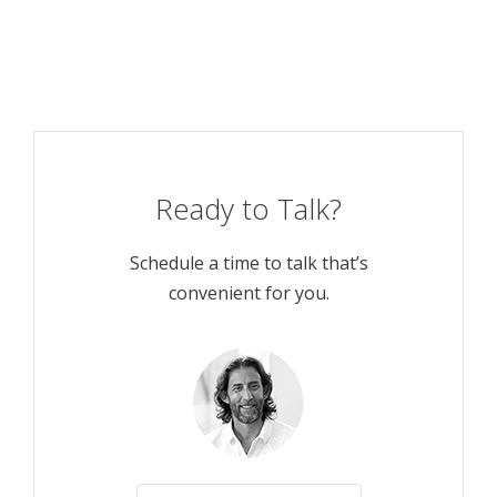
Ready to Talk?
Schedule a time to talk that’s
convenient for you.