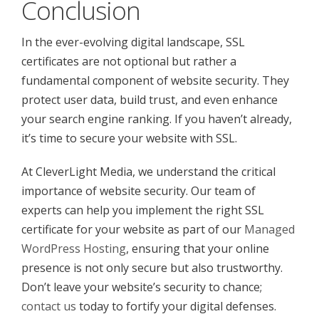
Conclusion
In the ever-evolving digital landscape, SSL
certificates are not optional but rather a
fundamental component of website security. They
protect user data, build trust, and even enhance
your search engine ranking. If you haven’t already,
it’s time to secure your website with SSL.
At CleverLight Media, we understand the critical
importance of website security. Our team of
experts can help you implement the right SSL
certificate for your website as part of our
Managed
WordPress Hosting
, ensuring that your online
presence is not only secure but also trustworthy.
Don’t leave your website’s security to chance;
contact us
today to fortify your digital defenses.