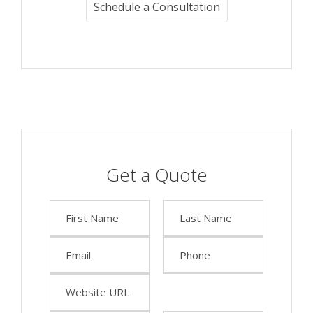
Schedule a Consultation
Get a Quote