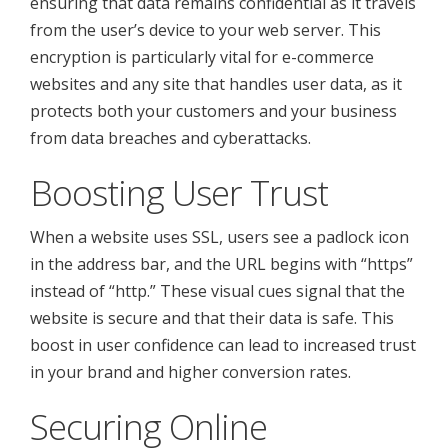
ensuring that data remains confidential as it travels
from the user’s device to your web server. This
encryption is particularly vital for e-commerce
websites and any site that handles user data, as it
protects both your customers and your business
from data breaches and cyberattacks.
Boosting User Trust
When a website uses SSL, users see a padlock icon
in the address bar, and the URL begins with “https”
instead of “http.” These visual cues signal that the
website is secure and that their data is safe. This
boost in user confidence can lead to increased trust
in your brand and higher conversion rates.
Securing Online