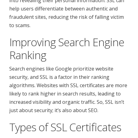
into revealing their personal information. SSL can
help users differentiate between authentic and
fraudulent sites, reducing the risk of falling victim
to scams.
Improving Search Engine
Ranking
Search engines like Google prioritize website
security, and SSL is a factor in their ranking
algorithms. Websites with SSL certificates are more
likely to rank higher in search results, leading to
increased visibility and organic traffic. So, SSL isn’t
just about security; it’s also about SEO.
Types of SSL Certificates