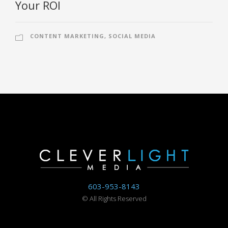
Your ROI
CONTENT MARKETING
,
SOCIAL MEDIA
603-953-8143
©
All Rights Reserved