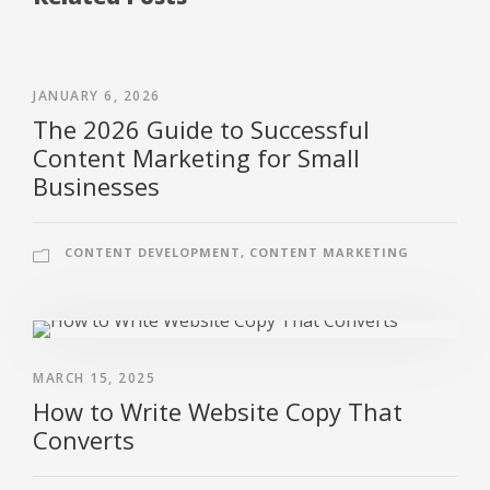
JANUARY 6, 2026
The 2026 Guide to Successful
Content Marketing for Small
Businesses
CONTENT DEVELOPMENT
,
CONTENT MARKETING
MARCH 15, 2025
How to Write Website Copy That
Converts