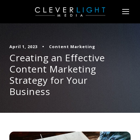
April 1, 2023
•
Content Marketing
Creating an Effective
Content Marketing
Strategy for Your
Business