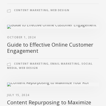
CONTENT MARKETING
,
WEB DESIGN
OCTOBER 1, 2024
Guide to Effective Online Customer
Engagement
CONTENT MARKETING
,
EMAIL MARKETING
,
SOCIAL
MEDIA
,
WEB DESIGN
JULY 15, 2024
Content Repurposing to Maximize