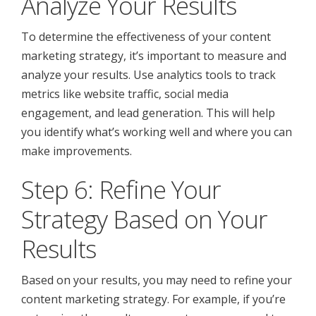
Analyze Your Results
To determine the effectiveness of your content
marketing strategy, it’s important to measure and
analyze your results. Use analytics tools to track
metrics like website traffic, social media
engagement, and lead generation. This will help
you identify what’s working well and where you can
make improvements.
Step 6: Refine Your
Strategy Based on Your
Results
Based on your results, you may need to refine your
content marketing strategy. For example, if you’re