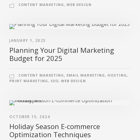
CONTENT MARKETING
,
WEB DESIGN
JANUARY 1, 2025
Planning Your Digital Marketing
Budget for 2025
CONTENT MARKETING
,
EMAIL MARKETING
,
HOSTING
,
PRINT MARKETING
,
SEO
,
WEB DESIGN
OCTOBER 15, 2024
Holiday Season E-commerce
Optimization Techniques