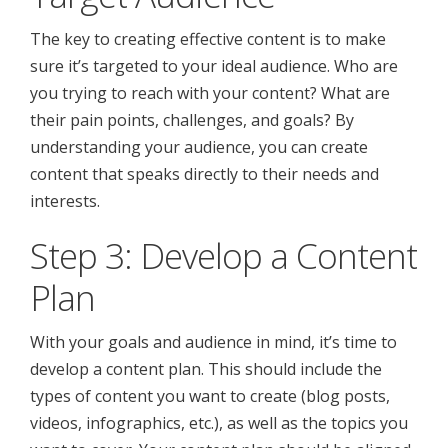
The key to creating effective content is to make
sure it’s targeted to your ideal audience. Who are
you trying to reach with your content? What are
their pain points, challenges, and goals? By
understanding your audience, you can create
content that speaks directly to their needs and
interests.
Step 3: Develop a Content
Plan
With your goals and audience in mind, it’s time to
develop a content plan. This should include the
types of content you want to create (blog posts,
videos, infographics, etc.), as well as the topics you