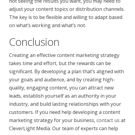
not seeing the results you want, you may need to
adjust your content topics or distribution channels.
The key is to be flexible and willing to adapt based
on what’s working and what’s not.
Conclusion
Creating an effective content marketing strategy
takes time and effort, but the rewards can be
significant. By developing a plan that’s aligned with
your goals and audience, and by creating high-
quality, engaging content, you can attract new
leads, establish yourself as an authority in your
industry, and build lasting relationships with your
customers. If you need help developing a content
marketing strategy for your business,
contact us
at
CleverLight Media. Our team of experts can help