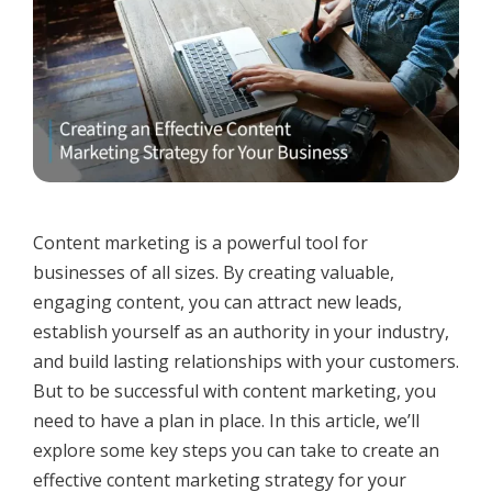
Content marketing is a powerful tool for
businesses of all sizes. By creating valuable,
engaging content, you can attract new leads,
establish yourself as an authority in your industry,
and build lasting relationships with your customers.
But to be successful with content marketing, you
need to have a plan in place. In this article, we’ll
explore some key steps you can take to create an
effective content marketing strategy for your