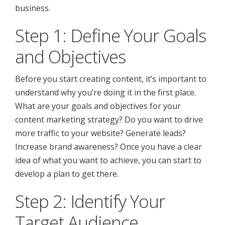
business.
Step 1: Define Your Goals
and Objectives
Before you start creating content, it’s important to
understand why you’re doing it in the first place.
What are your goals and objectives for your
content marketing strategy? Do you want to drive
more traffic to your website? Generate leads?
Increase brand awareness? Once you have a clear
idea of what you want to achieve, you can start to
develop a plan to get there.
Step 2: Identify Your
Target Audience