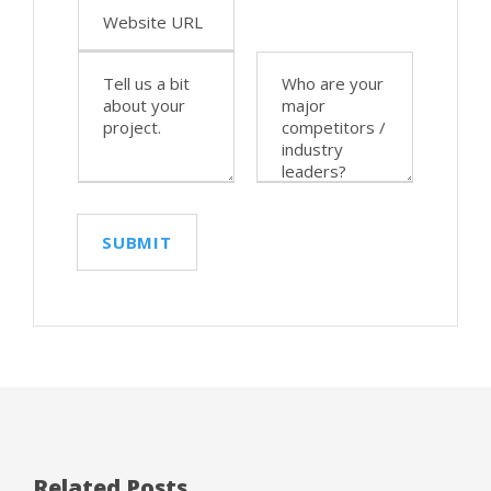
Related Posts