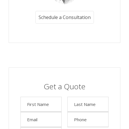
Schedule a Consultation
Get a Quote