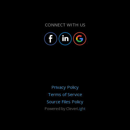
CONNECT WITH US
Privacy Policy
Terms of Service
Source Files Policy
Powered by Clever
Light