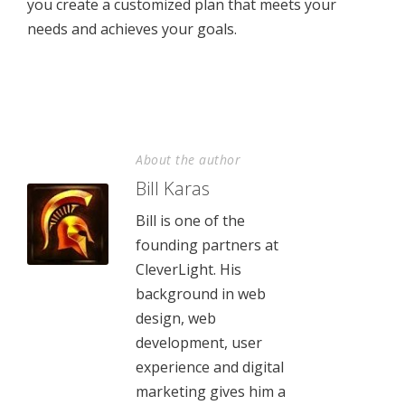
you create a customized plan that meets your
needs and achieves your goals.
About the author
Bill Karas
Bill is one of the
founding partners at
CleverLight. His
background in web
design, web
development, user
experience and digital
marketing gives him a