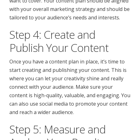
want to cover. Your content plan should be aligned
with your overall marketing strategy and should be
tailored to your audience’s needs and interests.
Step 4: Create and
Publish Your Content
Once you have a content plan in place, it’s time to
start creating and publishing your content. This is
where you can let your creativity shine and really
connect with your audience. Make sure your
content is high-quality, valuable, and engaging. You
can also use social media to promote your content
and reach a wider audience.
Step 5: Measure and