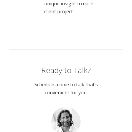
unique insight to each
client project.
Ready to Talk?
Schedule a time to talk that’s
convenient for you.