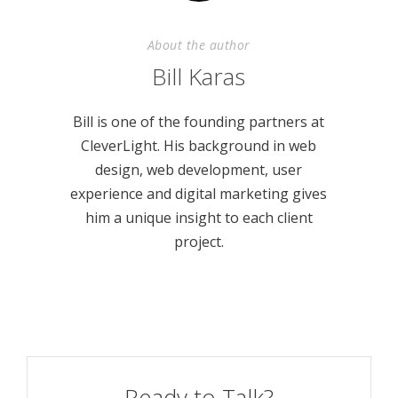
About the author
Bill Karas
Bill is one of the founding partners at
CleverLight. His background in web
design, web development, user
experience and digital marketing gives
him a unique insight to each client
project.
Ready to Talk?