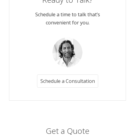
Schedule a time to talk that’s
convenient for you.
Schedule a Consultation
Get a Quote