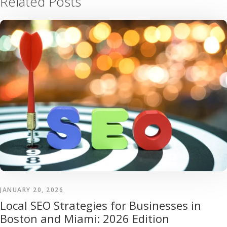
Related Posts
JANUARY 20, 2026
Local SEO Strategies for Businesses in
Boston and Miami: 2026 Edition