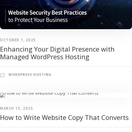
OCTOBER 1, 2025
Enhancing Your Digital Presence with
Managed WordPress Hosting
WORDPRESS HOSTING
MARCH 15, 2025
How to Write Website Copy That Converts