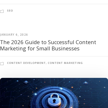
SEO
JANUARY 6, 2026
The 2026 Guide to Successful Content
Marketing for Small Businesses
CONTENT DEVELOPMENT
,
CONTENT MARKETING