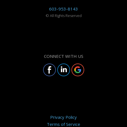
603-953-8143
©
All Rights Reserved
CONNECT WITH US
Privacy Policy
Terms of Service