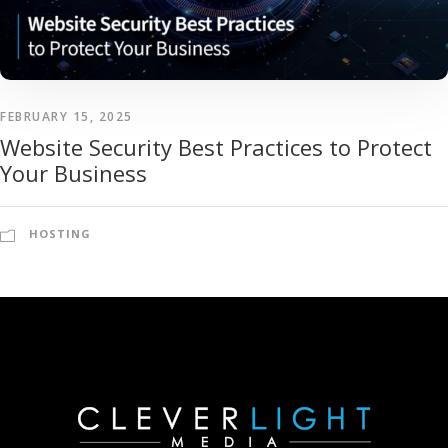
FEBRUARY 15, 2025
Website Security Best Practices to Protect
Your Business
HOSTING