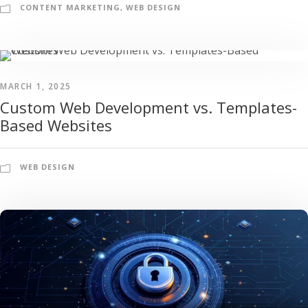
CONTENT MARKETING
,
WEB DESIGN
MARCH 1, 2025
Custom Web Development vs. Templates-
Based Websites
WEB DESIGN