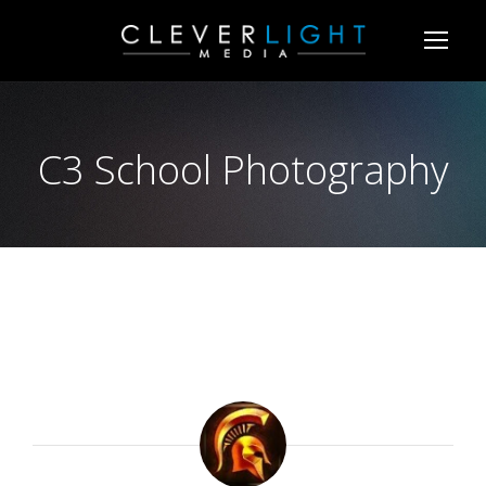
C3 School Photography